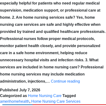
especially helpful for patients who need regular medical
supervision, medication support, or professional care at
home. 2. Are home nursing services safe? Yes, home
nursing care services are safe and highly effective when
provided by trained and qualified healthcare professionals.
Professional nurses follow proper medical protocols,
monitor patient health closely, and provide personalized
care in a safe home environment, helping reduce
unnecessary hospital visits and infection risks. 3. What
services are included in home nursing care? Professional
home nursing services may include medication
administration, injections,…
Continue reading
Published
July 7, 2026
Categorized as
Home Nursing Care
Tagged
amerihomehealth
,
Home Nursing Care Services