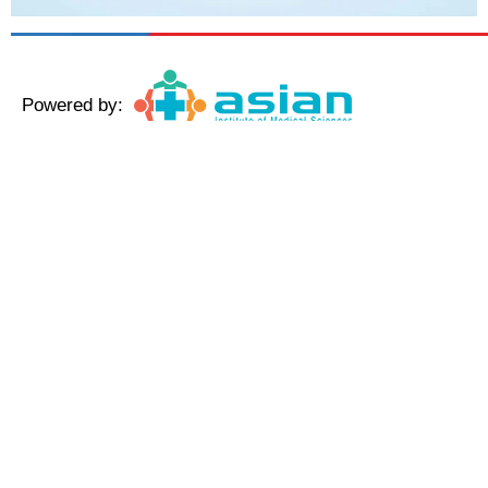
Powered by:
Copyright © 2025 AmeriHealth Home Healthcare