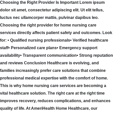
Choosing the Right Provider Is Important Lorem ipsum
dolor sit amet, consectetur adipiscing elit. Ut elit tellus,
luctus nec ullamcorper mattis, pulvinar dapibus leo.
Choosing the right provider for home nursing care
services directly affects patient safety and outcomes. Look
for: • Qualified nursing professionals• Verified healthcare
staff• Personalized care plans• Emergency support
availability• Transparent communication• Strong reputation
and reviews Conclusion Healthcare is evolving, and
families increasingly prefer care solutions that combine
professional medical expertise with the comfort of home.
This is why home nursing care services are becoming a
vital healthcare solution. The right care at the right time
improves recovery, reduces complications, and enhances
quality of life. At AmeriHealth Home Healthcare, our