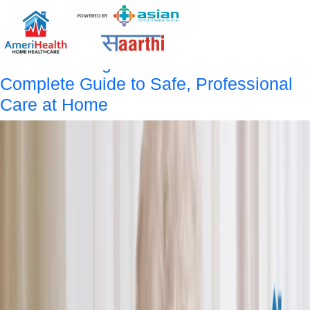
Tag:
Home Nursing Care
Services
Home Nursing Care Services:
Complete Guide to Safe, Professional
Care at Home