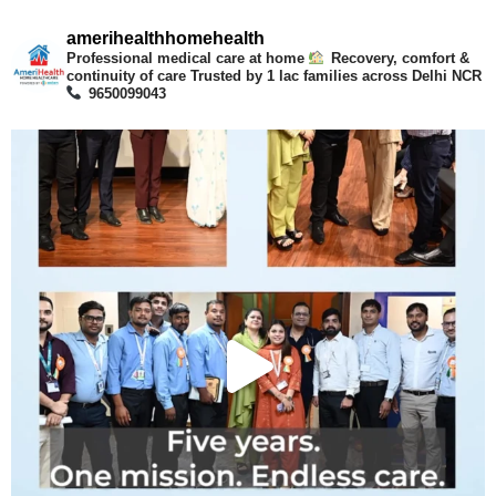
amerihealthhomehealth
Professional medical care at home
Recovery, comfort &
continuity of care
Trusted by 1 lac families across Delhi NCR
9650099043