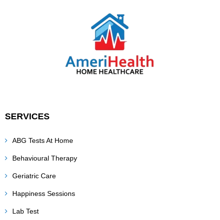
SERVICES
ABG Tests At Home
Behavioural Therapy
Geriatric Care
Happiness Sessions
Lab Test