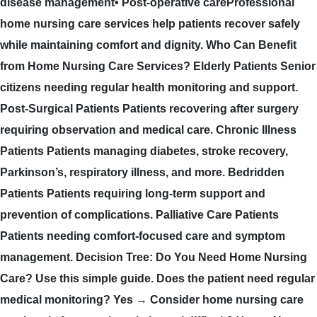
disease management• Post-operative careProfessional
home nursing care services help patients recover safely
while maintaining comfort and dignity. Who Can Benefit
from Home Nursing Care Services? Elderly Patients Senior
citizens needing regular health monitoring and support.
Post-Surgical Patients Patients recovering after surgery
requiring observation and medical care. Chronic Illness
Patients Patients managing diabetes, stroke recovery,
Parkinson’s, respiratory illness, and more. Bedridden
Patients Patients requiring long-term support and
prevention of complications. Palliative Care Patients
Patients needing comfort-focused care and symptom
management. Decision Tree: Do You Need Home Nursing
Care? Use this simple guide. Does the patient need regular
medical monitoring? Yes → Consider home nursing care