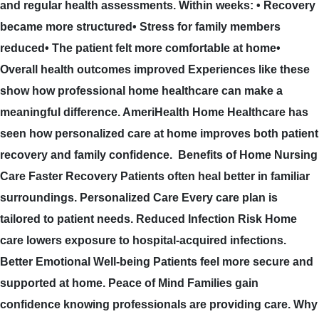
and regular health assessments. Within weeks: • Recovery
became more structured• Stress for family members
reduced• The patient felt more comfortable at home•
Overall health outcomes improved Experiences like these
show how professional home healthcare can make a
meaningful difference. AmeriHealth Home Healthcare has
seen how personalized care at home improves both patient
recovery and family confidence. Benefits of Home Nursing
Care Faster Recovery Patients often heal better in familiar
surroundings. Personalized Care Every care plan is
tailored to patient needs. Reduced Infection Risk Home
care lowers exposure to hospital-acquired infections.
Better Emotional Well-being Patients feel more secure and
supported at home. Peace of Mind Families gain
confidence knowing professionals are providing care. Why