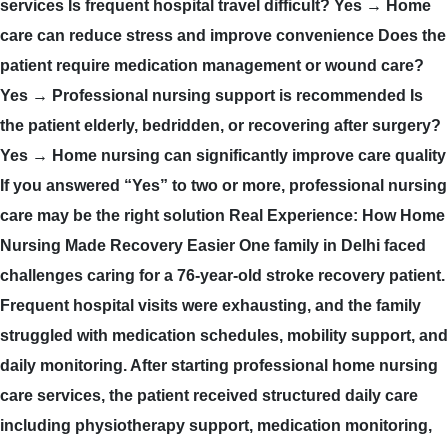
services Is frequent hospital travel difficult? Yes → Home
care can reduce stress and improve convenience Does the
patient require medication management or wound care?
Yes → Professional nursing support is recommended Is
the patient elderly, bedridden, or recovering after surgery?
Yes → Home nursing can significantly improve care quality
If you answered “Yes” to two or more, professional nursing
care may be the right solution Real Experience: How Home
Nursing Made Recovery Easier One family in Delhi faced
challenges caring for a 76-year-old stroke recovery patient.
Frequent hospital visits were exhausting, and the family
struggled with medication schedules, mobility support, and
daily monitoring. After starting professional home nursing
care services, the patient received structured daily care
including physiotherapy support, medication monitoring,