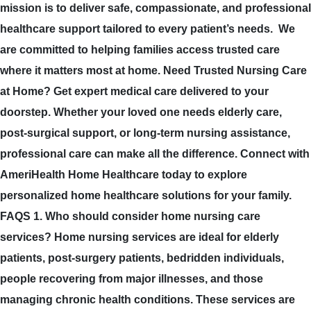
mission is to deliver safe, compassionate, and professional
healthcare support tailored to every patient’s needs. We
are committed to helping families access trusted care
where it matters most at home. Need Trusted Nursing Care
at Home? Get expert medical care delivered to your
doorstep. Whether your loved one needs elderly care,
post-surgical support, or long-term nursing assistance,
professional care can make all the difference. Connect with
AmeriHealth Home Healthcare today to explore
personalized home healthcare solutions for your family.
FAQS 1. Who should consider home nursing care
services? Home nursing services are ideal for elderly
patients, post-surgery patients, bedridden individuals,
people recovering from major illnesses, and those
managing chronic health conditions. These services are