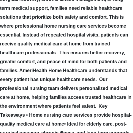
term medical support, families need reliable healthcare
solutions that prioritize both safety and comfort. This is
where professional home nursing care services become
essential. Instead of repeated hospital visits, patients can
receive quality medical care at home from trained
healthcare professionals. This ensures better recovery,
greater comfort, and peace of mind for both patients and
families. AmeriHealth Home Healthcare understands that
every patient has unique healthcare needs. Our
professional nursing team delivers personalized medical
care at home, helping families access trusted healthcare in
the environment where patients feel safest. Key
Takeaways • Home nursing care services provide hospital-
quality medical care at home• Ideal for elderly care, post-
surgical recovery, chronic illness, and long-term support•