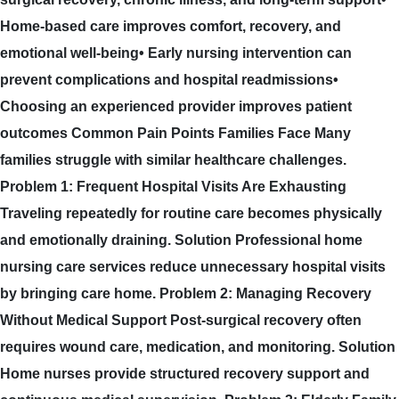
Home-based care improves comfort, recovery, and
emotional well-being• Early nursing intervention can
prevent complications and hospital readmissions•
Choosing an experienced provider improves patient
outcomes Common Pain Points Families Face Many
families struggle with similar healthcare challenges.
Problem 1: Frequent Hospital Visits Are Exhausting
Traveling repeatedly for routine care becomes physically
and emotionally draining. Solution Professional home
nursing care services reduce unnecessary hospital visits
by bringing care home. Problem 2: Managing Recovery
Without Medical Support Post-surgical recovery often
requires wound care, medication, and monitoring. Solution
Home nurses provide structured recovery support and