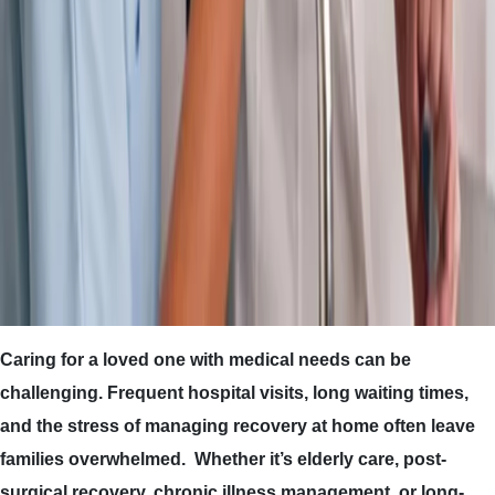
Caring for a loved one with medical needs can be
challenging. Frequent hospital visits, long waiting times,
and the stress of managing recovery at home often leave
families overwhelmed. Whether it’s elderly care, post-
surgical recovery, chronic illness management, or long-