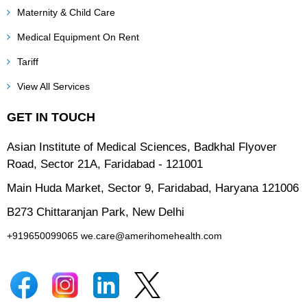
Maternity & Child Care
Medical Equipment On Rent
Tariff
View All Services
GET IN TOUCH
Asian Institute of Medical Sciences, Badkhal Flyover
Road, Sector 21A, Faridabad - 121001
Main Huda Market, Sector 9, Faridabad, Haryana 121006
B273 Chittaranjan Park, New Delhi
+919650099065
we.care@amerihomehealth.com