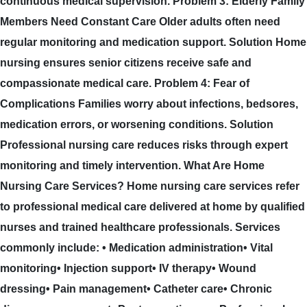
continuous medical supervision. Problem 3: Elderly Family
Members Need Constant Care Older adults often need
regular monitoring and medication support. Solution Home
nursing ensures senior citizens receive safe and
compassionate medical care. Problem 4: Fear of
Complications Families worry about infections, bedsores,
medication errors, or worsening conditions. Solution
Professional nursing care reduces risks through expert
monitoring and timely intervention. What Are Home
Nursing Care Services? Home nursing care services refer
to professional medical care delivered at home by qualified
nurses and trained healthcare professionals. Services
commonly include: • Medication administration• Vital
monitoring• Injection support• IV therapy• Wound
dressing• Pain management• Catheter care• Chronic