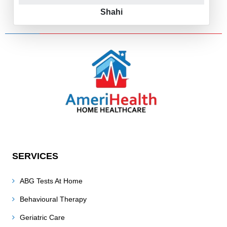
Shahi
SERVICES
ABG Tests At Home
Behavioural Therapy
Geriatric Care