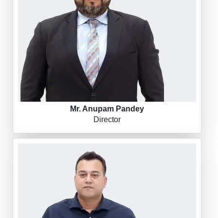
Mr. Anupam Pandey
Director