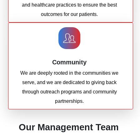
and healthcare practices to ensure the best
outcomes for our patients.
Community
We are deeply rooted in the communities we
serve, and we are dedicated to giving back
through outreach programs and community
partnerships.
Our Management Team