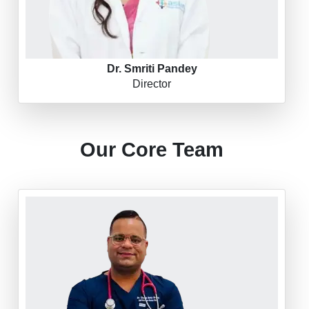
Dr. Smriti Pandey
Director
Our Core Team