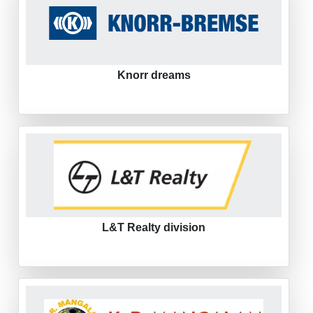
Knorr dreams
L&T Realty division