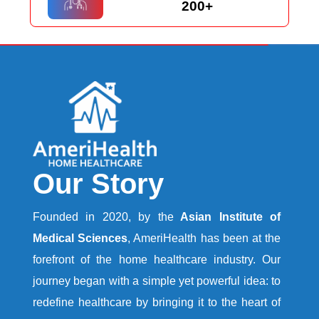
200+
Our Story
Founded in 2020, by the
Asian Institute of
Medical Sciences
, AmeriHealth has been at the
forefront of the home healthcare industry. Our
journey began with a simple yet powerful idea: to
redefine healthcare by bringing it to the heart of