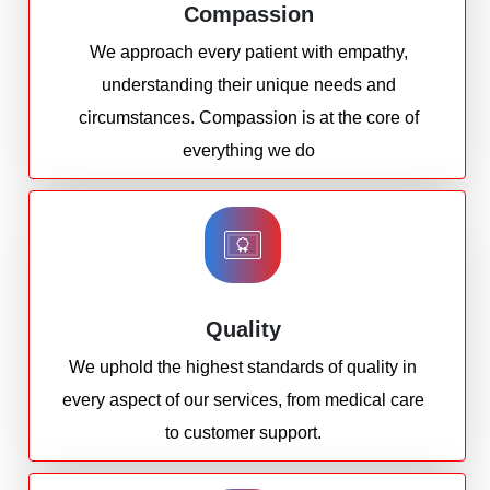
Compassion
We approach every patient with empathy,
understanding their unique needs and
circumstances. Compassion is at the core of
everything we do
Quality
We uphold the highest standards of quality in
every aspect of our services, from medical care
to customer support.