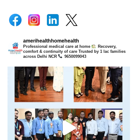
amerihealthhomehealth
Professional medical care at home
Recovery,
comfort & continuity of care
Trusted by 1 lac families
across Delhi NCR
9650099043