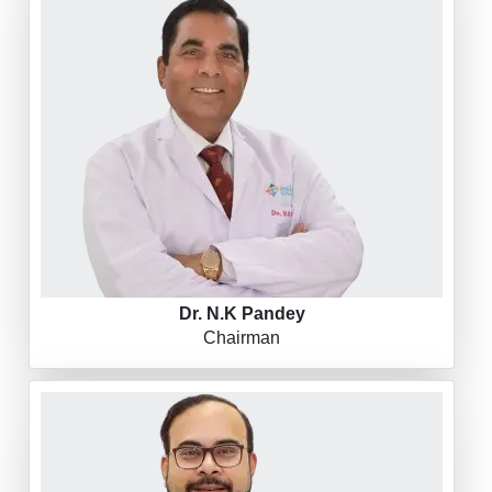
Dr. N.K Pandey
Chairman