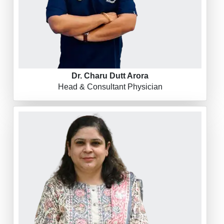
Dr. Charu Dutt Arora
Head & Consultant Physician