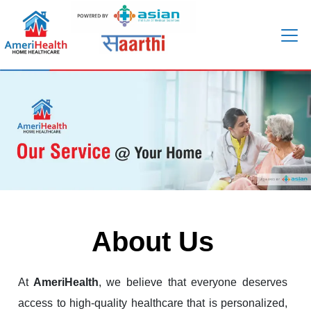
About Us
At
AmeriHealth
, we believe that everyone deserves
access to high-quality healthcare that is personalized,