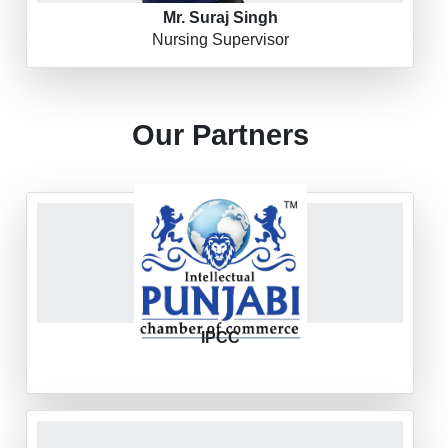
Mr. Suraj Singh
Nursing Supervisor
Our Partners
IPCC