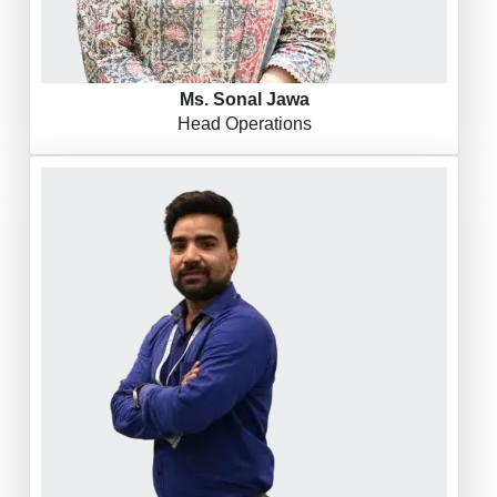
Ms. Sonal Jawa
Head Operations