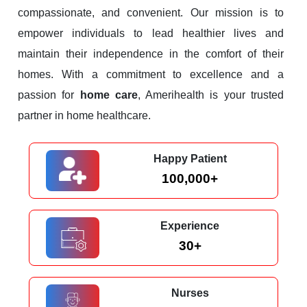
compassionate, and convenient. Our mission is to
empower individuals to lead healthier lives and
maintain their independence in the comfort of their
homes. With a commitment to excellence and a
passion for
home care
, Amerihealth is your trusted
partner in home healthcare.
Happy Patient
100,000+
Experience
30+
Nurses