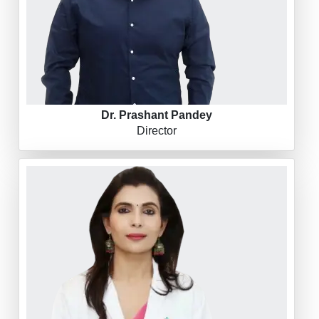
Dr. Prashant Pandey
Director