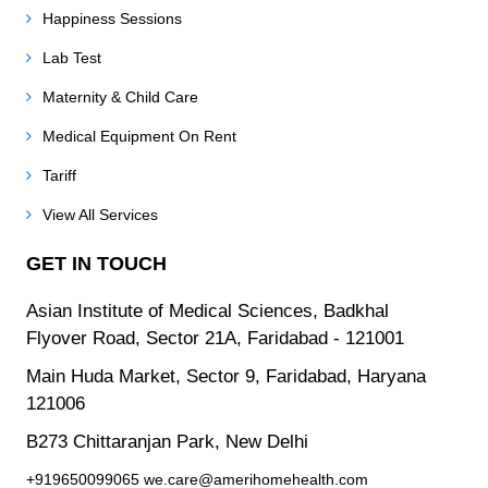
Happiness Sessions
Lab Test
Maternity & Child Care
Medical Equipment On Rent
Tariff
View All Services
GET IN TOUCH
Asian Institute of Medical Sciences, Badkhal
Flyover Road, Sector 21A, Faridabad - 121001
Main Huda Market, Sector 9, Faridabad, Haryana
121006
B273 Chittaranjan Park, New Delhi
+919650099065
we.care@amerihomehealth.com