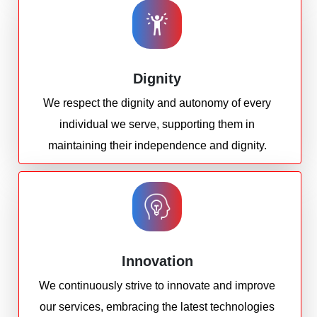
Dignity
We respect the dignity and autonomy of every
individual we serve, supporting them in
maintaining their independence and dignity.
Innovation
We continuously strive to innovate and improve
our services, embracing the latest technologies