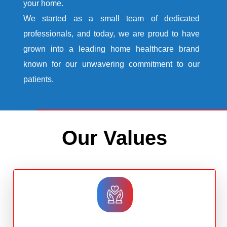
your home.
We started as a small team of dedicated
professionals, and today, we are proud to have
grown into a leading home healthcare brand
known for our unwavering commitment to our
patients.
Our Values