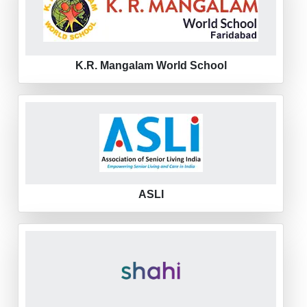
K.R. Mangalam World School
ASLI