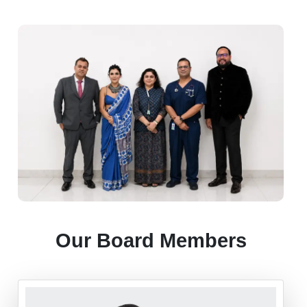
Our Board Members