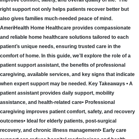
right support not only helps patients recover better but
also gives families much-needed peace of mind.
AmeriHealth Home Healthcare provides compassionate
and reliable home healthcare solutions tailored to each
patient’s unique needs, ensuring trusted care in the
comfort of home. In this guide, we’ll explore the role of a
patient support assistant, the benefits of professional
caregiving, available services, and key signs that indicate
when expert support may be needed. Key Takeaways • A
patient assistant provides daily support, mobility
assistance, and health-related care• Professional
caregiving improves patient comfort, safety, and recovery
outcomes• Ideal for elderly patients, post-surgical
recovery, and chronic illness management• Early care