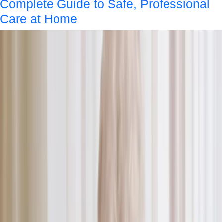
Complete Guide to Safe, Professional
Care at Home