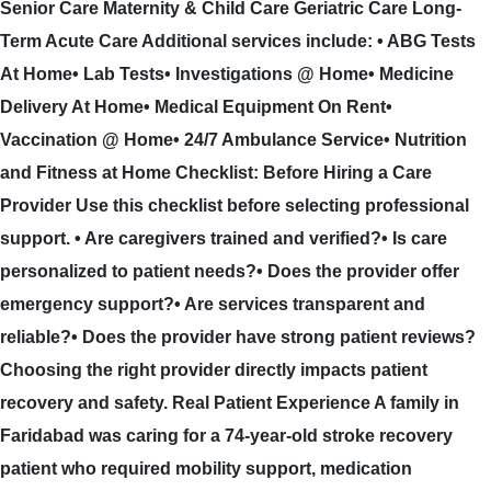
Senior Care Maternity & Child Care Geriatric Care Long-
Term Acute Care Additional services include: • ABG Tests
At Home• Lab Tests• Investigations @ Home• Medicine
Delivery At Home• Medical Equipment On Rent•
Vaccination @ Home• 24/7 Ambulance Service• Nutrition
and Fitness at Home Checklist: Before Hiring a Care
Provider Use this checklist before selecting professional
support. • Are caregivers trained and verified?• Is care
personalized to patient needs?• Does the provider offer
emergency support?• Are services transparent and
reliable?• Does the provider have strong patient reviews?
Choosing the right provider directly impacts patient
recovery and safety. Real Patient Experience A family in
Faridabad was caring for a 74-year-old stroke recovery
patient who required mobility support, medication