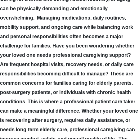
can be physically demanding and emotionally
overwhelming. Managing medications, daily routines,
mobility support, and ongoing care while balancing work
and personal responsibilities often becomes a major
challenge for families. Have you been wondering whether
your loved one needs professional caregiving support?
Are frequent hospital visits, recovery needs, or daily care
responsibilities becoming difficult to manage? These are
common concerns for families caring for elderly parents,
post-surgery patients, or individuals with chronic health
conditions. This is where a professional patient care taker
can make a meaningful difference. Whether your loved one
is recovering after surgery, requires daily assistance, or
needs long-term elderly care, professional caregiving can
improve comfort, safety, and overall quality of life. The