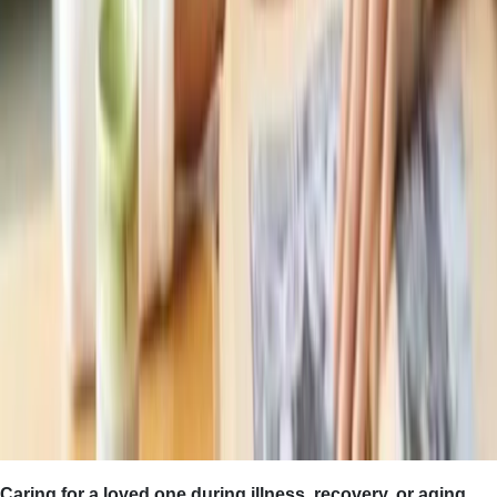
Caring for a loved one during illness, recovery, or aging