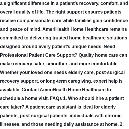
a significant difference in a patient’s recovery, comfort, and
overall quality of life. The right support ensures patients
receive compassionate care while families gain confidence
and peace of mind. AmeriHealth Home Healthcare remains
committed to delivering trusted home healthcare solutions
designed around every patient’s unique needs. Need
Professional Patient Care Support? Quality home care can
make recovery safer, smoother, and more comfortable.
Whether your loved one needs elderly care, post-surgical
recovery support, or long-term caregiving, expert help is
available. Contact AmeriHealth Home Healthcare to
schedule a home visit. FAQs 1. Who should hire a patient
care taker? A patient care assistant is ideal for elderly
patients, post-surgical patients, individuals with chronic
illnesses, and those needing daily assistance at home. 2.