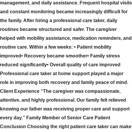
management, and daily assistance. Frequent hospital visits
and constant monitoring became increasingly difficult for
the family. After hiring a professional care taker, daily
routines became structured and safer. The caregiver
helped with mobility assistance, medication reminders, and
routine care. Within a few weeks: • Patient mobility
improved• Recovery became smoother• Family stress
reduced significantly• Overall quality of care improved
Professional care taker at home support played a major
role in improving both recovery and family peace of mind.
Client Experience “The caregiver was compassionate,
attentive, and highly professional. Our family felt relieved
knowing our father was receiving proper care and support
every day.” Family Member of Senior Care Patient
Conclusion Choosing the right patient care taker can make