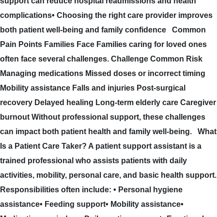
support can reduce hospital readmissions and health
complications• Choosing the right care provider improves
both patient well-being and family confidence Common
Pain Points Families Face Families caring for loved ones
often face several challenges. Challenge Common Risk
Managing medications Missed doses or incorrect timing
Mobility assistance Falls and injuries Post-surgical
recovery Delayed healing Long-term elderly care Caregiver
burnout Without professional support, these challenges
can impact both patient health and family well-being. What
Is a Patient Care Taker? A patient support assistant is a
trained professional who assists patients with daily
activities, mobility, personal care, and basic health support.
Responsibilities often include: • Personal hygiene
assistance• Feeding support• Mobility assistance•