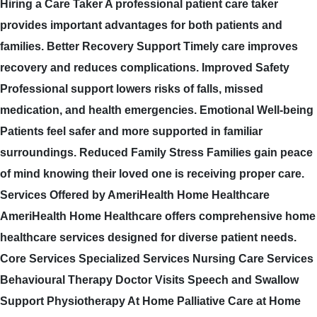
Hiring a Care Taker A professional patient care taker
provides important advantages for both patients and
families. Better Recovery Support Timely care improves
recovery and reduces complications. Improved Safety
Professional support lowers risks of falls, missed
medication, and health emergencies. Emotional Well-being
Patients feel safer and more supported in familiar
surroundings. Reduced Family Stress Families gain peace
of mind knowing their loved one is receiving proper care.
Services Offered by AmeriHealth Home Healthcare
AmeriHealth Home Healthcare offers comprehensive home
healthcare services designed for diverse patient needs.
Core Services Specialized Services Nursing Care Services
Behavioural Therapy Doctor Visits Speech and Swallow
Support Physiotherapy At Home Palliative Care at Home