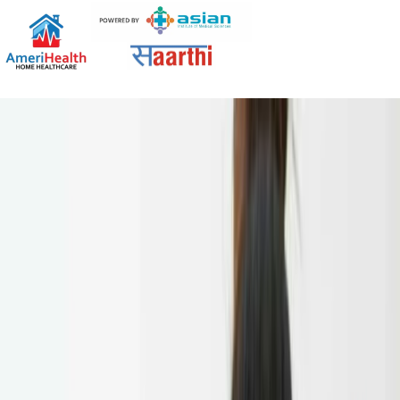
Tag:
amerihomehealth
Patient Care Taker: Benefits, Services,
and When You Need One