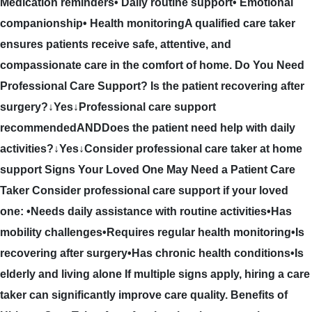
Medication reminders• Daily routine support• Emotional
companionship• Health monitoringA qualified care taker
ensures patients receive safe, attentive, and
compassionate care in the comfort of home. Do You Need
Professional Care Support? Is the patient recovering after
surgery?↓Yes↓Professional care support
recommendedANDDoes the patient need help with daily
activities?↓Yes↓Consider professional care taker at home
support Signs Your Loved One May Need a Patient Care
Taker Consider professional care support if your loved
one: •Needs daily assistance with routine activities•Has
mobility challenges•Requires regular health monitoring•Is
recovering after surgery•Has chronic health conditions•Is
elderly and living alone If multiple signs apply, hiring a care
taker can significantly improve care quality. Benefits of