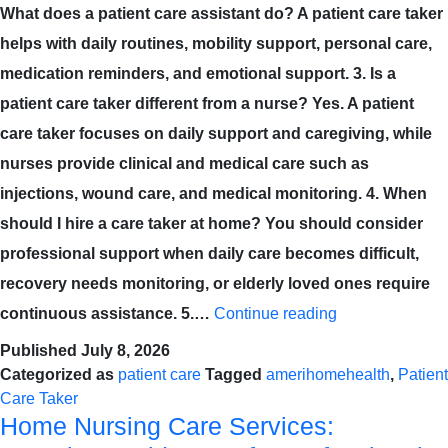
What does a patient care assistant do? A patient care taker
helps with daily routines, mobility support, personal care,
medication reminders, and emotional support. 3. Is a
patient care taker different from a nurse? Yes. A patient
care taker focuses on daily support and caregiving, while
nurses provide clinical and medical care such as
injections, wound care, and medical monitoring. 4. When
should I hire a care taker at home? You should consider
professional support when daily care becomes difficult,
recovery needs monitoring, or elderly loved ones require
continuous assistance. 5.…
Continue reading
Published
July 8, 2026
Categorized as
patient care
Tagged
amerihomehealth
,
Patient
Care Taker
Home Nursing Care Services: